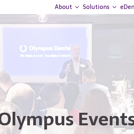
About
Solutions
eDen
Olympus Event