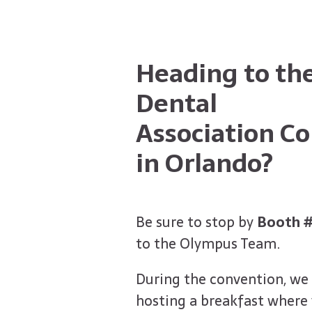
Heading to the
Dental
Association C
in Orlando?
Be sure to stop by
Booth 
to the Olympus Team.
During the convention, we 
hosting a breakfast where 