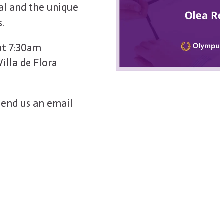
l and the unique
s.
 at 7:30am
illa de Flora
send us an email