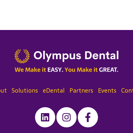
ut
Solutions
eDental
Partners
Events
Con