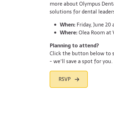
more about Olympus Denta
solutions for dental leader
When:
Friday, June 20
Where:
Olea Room at V
Planning to attend?
Click the button below to 
- we'll save a spot for you.
RSVP