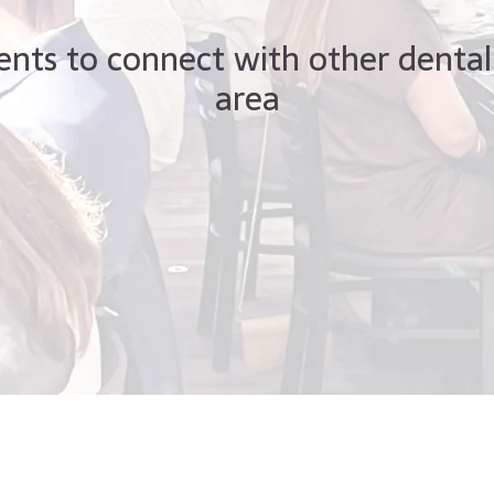
ents to connect with other dental
area