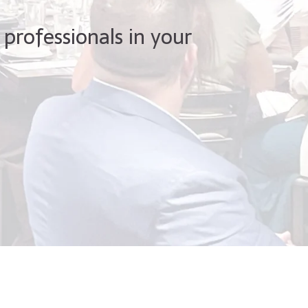
 professionals in your