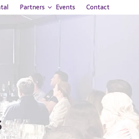
tal
Partners
Events
Contact
s