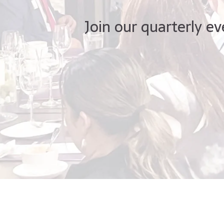
Join our quarterly ev