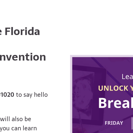
 Florida
onvention
#1020
to say hello
will also be
you can learn